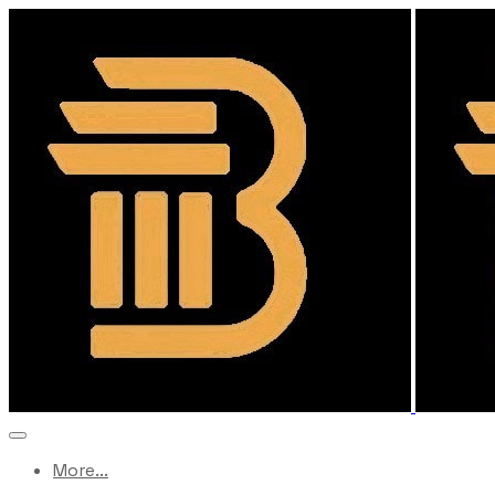
More...