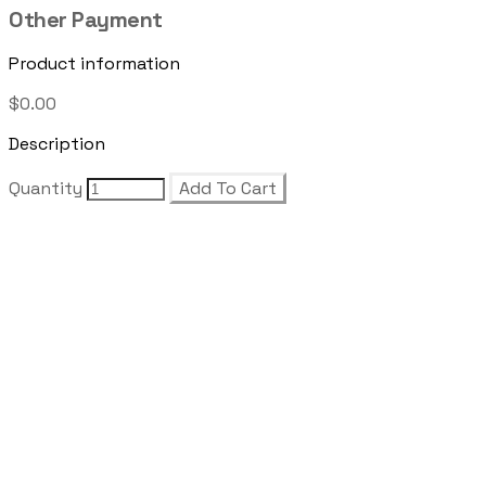
Other Payment
Product information
$0.00
Description
Quantity
Add To Cart